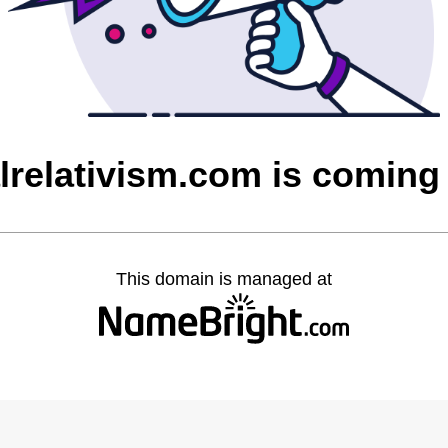
lrelativism.com is coming
This domain is managed at